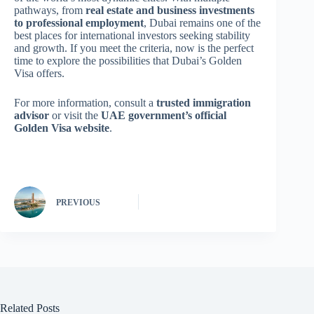
pathways, from
real estate and business investments
to professional employment
, Dubai remains one of the
best places for international investors seeking stability
and growth. If you meet the criteria, now is the perfect
time to explore the possibilities that Dubai’s Golden
Visa offers.
For more information, consult a
trusted immigration
advisor
or visit the
UAE government’s official
Golden Visa website
.
PREVIOUS
Related Posts