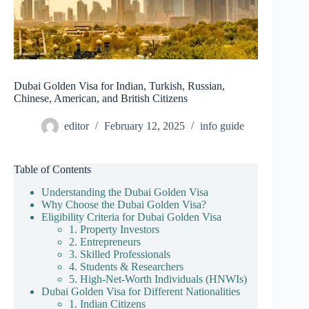
Dubai Golden Visa for Indian, Turkish, Russian,
Chinese, American, and British Citizens
editor
February 12, 2025
info guide
Table of Contents
Understanding the Dubai Golden Visa
Why Choose the Dubai Golden Visa?
Eligibility Criteria for Dubai Golden Visa
1. Property Investors
2. Entrepreneurs
3. Skilled Professionals
4. Students & Researchers
5. High-Net-Worth Individuals (HNWIs)
Dubai Golden Visa for Different Nationalities
1. Indian Citizens