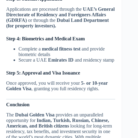
Applications are processed through the
UAE’s General
Directorate of Residency and Foreigners Affairs
(GDRFA)
or through the
Dubai Land Department
(for property investors).
Step 4: Biometrics and Medical Exam
Complete a
medical fitness test
and provide
biometric details
Secure a UAE
Emirates ID
and residency stamp
Step 5: Approval and Visa Issuance
Once approved, you will receive your
5- or 10-year
Golden Visa
, granting you full residency rights.
Conclusion
The
Dubai Golden Visa
provides an unparalleled
opportunity for
Indian, Turkish, Russian, Chinese,
American, and British citizens
looking for long-term
residency, tax benefits, and investment security in one
of the world’s most dynamic cities. With multiple