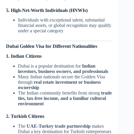
5. High-Net-Worth Individuals (HNWIs)
Individuals with exceptional talent, substantial
financial assets, or global recognition may qualify
under a special category
Dubai Golden Visa for Different Nationalities
1. Indian Citizens
Dubai is a popular destination for
Indian
investors, business owners, and professionals
Many Indian nationals secure the Golden Visa
through
real estate investment or business
ownership
The Indian community benefits from strong
trade
ties, tax-free income, and a familiar cultural
environment
2. Turkish Citizens
The
UAE-Turkey trade partnership
makes
Dubai a key destination for Turkish entrepreneurs