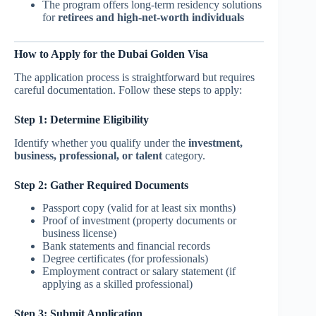
The program offers long-term residency solutions
for
retirees and high-net-worth individuals
How to Apply for the Dubai Golden Visa
The application process is straightforward but requires
careful documentation. Follow these steps to apply:
Step 1: Determine Eligibility
Identify whether you qualify under the
investment,
business, professional, or talent
category.
Step 2: Gather Required Documents
Passport copy (valid for at least six months)
Proof of investment (property documents or
business license)
Bank statements and financial records
Degree certificates (for professionals)
Employment contract or salary statement (if
applying as a skilled professional)
Step 3: Submit Application