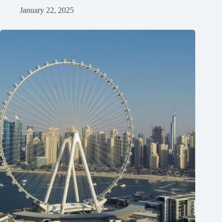
January 22, 2025