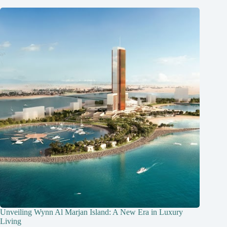
Unveiling Wynn Al Marjan Island: A New Era in Luxury
Living