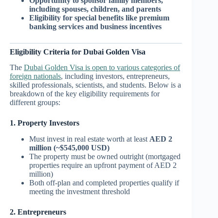
Opportunity to sponsor family members,
including spouses, children, and parents
Eligibility for special benefits like premium
banking services and business incentives
Eligibility Criteria for Dubai Golden Visa
The
Dubai Golden Visa is open to various categories of
foreign nationals
, including investors, entrepreneurs,
skilled professionals, scientists, and students. Below is a
breakdown of the key eligibility requirements for
different groups:
1. Property Investors
Must invest in real estate worth at least
AED 2
million (~$545,000 USD)
The property must be owned outright (mortgaged
properties require an upfront payment of AED 2
million)
Both off-plan and completed properties qualify if
meeting the investment threshold
2. Entrepreneurs