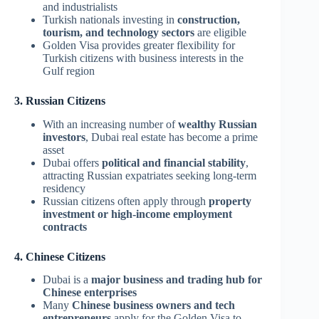
and industrialists
Turkish nationals investing in
construction,
tourism, and technology sectors
are eligible
Golden Visa provides greater flexibility for
Turkish citizens with business interests in the
Gulf region
3. Russian Citizens
With an increasing number of
wealthy Russian
investors
, Dubai real estate has become a prime
asset
Dubai offers
political and financial stability
,
attracting Russian expatriates seeking long-term
residency
Russian citizens often apply through
property
investment or high-income employment
contracts
4. Chinese Citizens
Dubai is a
major business and trading hub for
Chinese enterprises
Many
Chinese business owners and tech
entrepreneurs
apply for the Golden Visa to