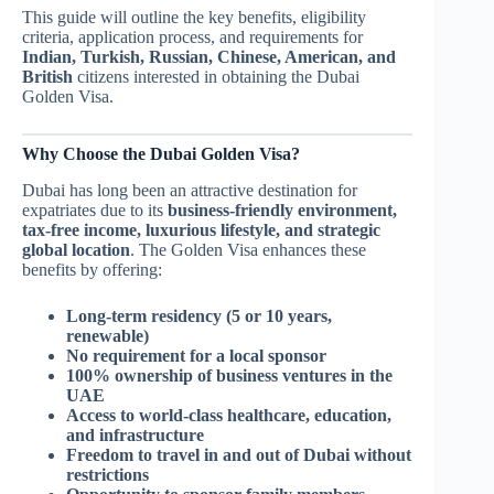
This guide will outline the key benefits, eligibility
criteria, application process, and requirements for
Indian, Turkish, Russian, Chinese, American, and
British
citizens interested in obtaining the Dubai
Golden Visa.
Why Choose the Dubai Golden Visa?
Dubai has long been an attractive destination for
expatriates due to its
business-friendly environment,
tax-free income, luxurious lifestyle, and strategic
global location
. The Golden Visa enhances these
benefits by offering:
Long-term residency (5 or 10 years,
renewable)
No requirement for a local sponsor
100% ownership of business ventures in the
UAE
Access to world-class healthcare, education,
and infrastructure
Freedom to travel in and out of Dubai without
restrictions