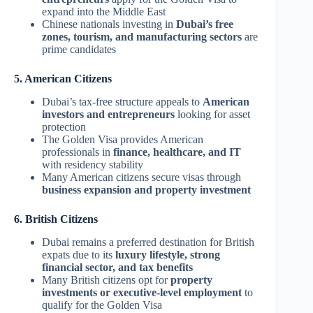
expand into the Middle East
Chinese nationals investing in
Dubai’s free
zones, tourism, and manufacturing sectors
are
prime candidates
5. American Citizens
Dubai’s tax-free structure appeals to
American
investors and entrepreneurs
looking for asset
protection
The Golden Visa provides American
professionals in
finance, healthcare, and IT
with residency stability
Many American citizens secure visas through
business expansion and property investment
6. British Citizens
Dubai remains a preferred destination for British
expats due to its
luxury lifestyle, strong
financial sector, and tax benefits
Many British citizens opt for
property
investments or executive-level employment
to
qualify for the Golden Visa