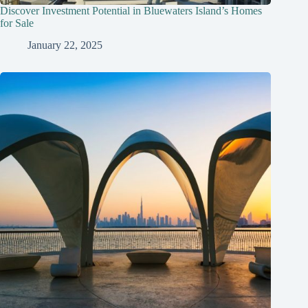
Discover Investment Potential in Bluewaters Island’s Homes
for Sale
January 22, 2025