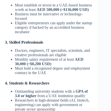
Must establish or invest in a UAE-based business
worth at least
AED 500,000 (~$136,000 USD)
Business must be innovative or technology-
focused
Eligible entrepreneurs can apply under the startup
category if backed by an accredited business
incubator
3. Skilled Professionals
Doctors, engineers, IT specialists, scientists, and
creative professionals are eligible
Monthly salary requirement of at least
AED
30,000 (~$8,200 USD)
Must hold a recognized degree and employment
contract in the UAE
4. Students & Researchers
Outstanding university students with a
GPA of
3.8 or higher
from a UAE institution qualify
Researchers in high-demand fields (AI, biotech,
engineering) can apply with government or
private sector sponsorship