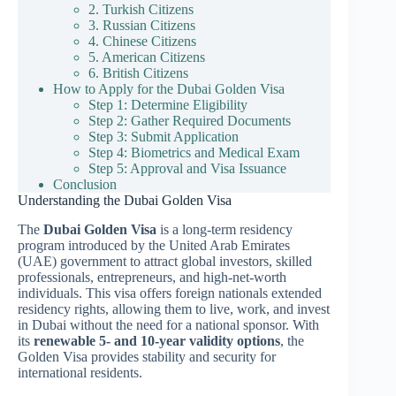
2. Turkish Citizens
3. Russian Citizens
4. Chinese Citizens
5. American Citizens
6. British Citizens
How to Apply for the Dubai Golden Visa
Step 1: Determine Eligibility
Step 2: Gather Required Documents
Step 3: Submit Application
Step 4: Biometrics and Medical Exam
Step 5: Approval and Visa Issuance
Conclusion
Understanding the Dubai Golden Visa
The
Dubai Golden Visa
is a long-term residency
program introduced by the United Arab Emirates
(UAE) government to attract global investors, skilled
professionals, entrepreneurs, and high-net-worth
individuals. This visa offers foreign nationals extended
residency rights, allowing them to live, work, and invest
in Dubai without the need for a national sponsor. With
its
renewable 5- and 10-year validity options
, the
Golden Visa provides stability and security for
international residents.