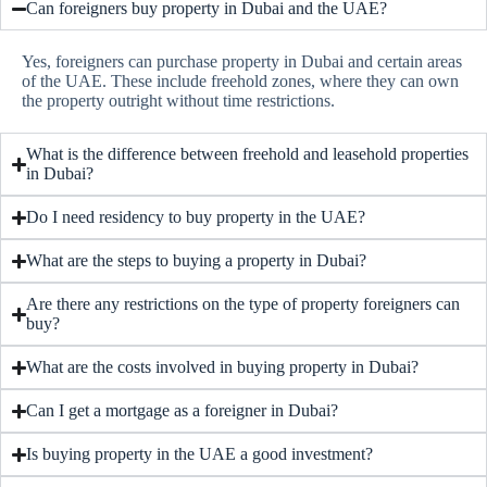
Can foreigners buy property in Dubai and the UAE?
Yes, foreigners can purchase property in Dubai and certain areas
of the UAE. These include freehold zones, where they can own
the property outright without time restrictions.
What is the difference between freehold and leasehold properties
in Dubai?
Do I need residency to buy property in the UAE?
What are the steps to buying a property in Dubai?
Are there any restrictions on the type of property foreigners can
buy?
What are the costs involved in buying property in Dubai?
Can I get a mortgage as a foreigner in Dubai?
Is buying property in the UAE a good investment?