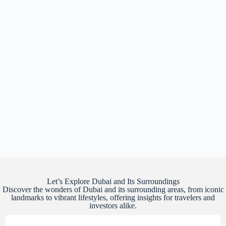
Let’s Explore Dubai and Its Surroundings
Discover the wonders of Dubai and its surrounding areas, from iconic
landmarks to vibrant lifestyles, offering insights for travelers and
investors alike.