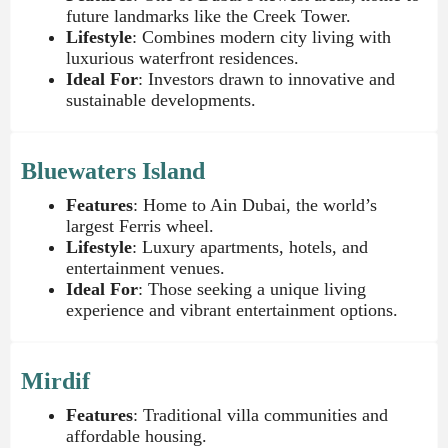
future landmarks like the Creek Tower.
Lifestyle
: Combines modern city living with
luxurious waterfront residences.
Ideal For
: Investors drawn to innovative and
sustainable developments.
Bluewaters Island
Features
: Home to Ain Dubai, the world’s
largest Ferris wheel.
Lifestyle
: Luxury apartments, hotels, and
entertainment venues.
Ideal For
: Those seeking a unique living
experience and vibrant entertainment options.
Mirdif
Features
: Traditional villa communities and
affordable housing.