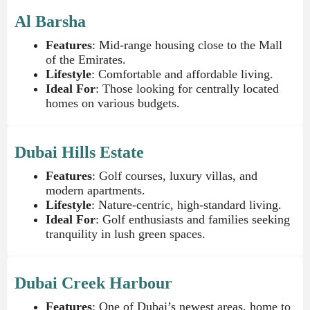
Al Barsha
Features
: Mid-range housing close to the Mall
of the Emirates.
Lifestyle
: Comfortable and affordable living.
Ideal For
: Those looking for centrally located
homes on various budgets.
Dubai Hills Estate
Features
: Golf courses, luxury villas, and
modern apartments.
Lifestyle
: Nature-centric, high-standard living.
Ideal For
: Golf enthusiasts and families seeking
tranquility in lush green spaces.
Dubai Creek Harbour
Features
: One of Dubai’s newest areas, home to