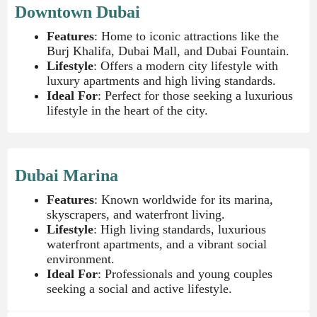
Downtown Dubai
Features
: Home to iconic attractions like the
Burj Khalifa, Dubai Mall, and Dubai Fountain.
Lifestyle
: Offers a modern city lifestyle with
luxury apartments and high living standards.
Ideal For
: Perfect for those seeking a luxurious
lifestyle in the heart of the city.
Dubai Marina
Features
: Known worldwide for its marina,
skyscrapers, and waterfront living.
Lifestyle
: High living standards, luxurious
waterfront apartments, and a vibrant social
environment.
Ideal For
: Professionals and young couples
seeking a social and active lifestyle.