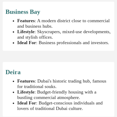
Business Bay
Features
: A modern district close to commercial
and business hubs.
Lifestyle
: Skyscrapers, mixed-use developments,
and stylish offices.
Ideal For
: Business professionals and investors.
Deira
Features
: Dubai's historic trading hub, famous
for traditional souks.
Lifestyle
: Budget-friendly housing with a
bustling commercial atmosphere.
Ideal For
: Budget-conscious individuals and
lovers of traditional Dubai culture.