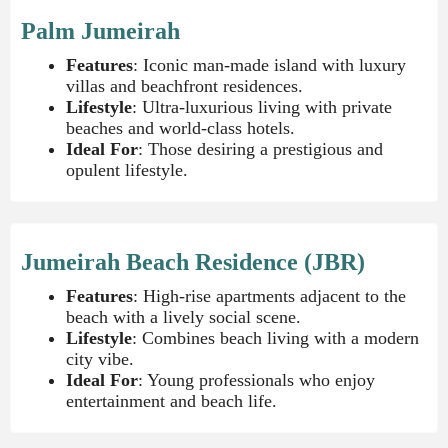
Palm Jumeirah
Features
: Iconic man-made island with luxury
villas and beachfront residences.
Lifestyle
: Ultra-luxurious living with private
beaches and world-class hotels.
Ideal For
: Those desiring a prestigious and
opulent lifestyle.
Jumeirah Beach Residence (JBR)
Features
: High-rise apartments adjacent to the
beach with a lively social scene.
Lifestyle
: Combines beach living with a modern
city vibe.
Ideal For
: Young professionals who enjoy
entertainment and beach life.