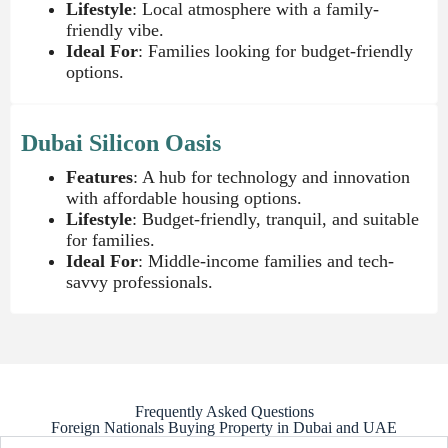
Lifestyle
: Local atmosphere with a family-
friendly vibe.
Ideal For
: Families looking for budget-friendly
options.
Dubai Silicon Oasis
Features
: A hub for technology and innovation
with affordable housing options.
Lifestyle
: Budget-friendly, tranquil, and suitable
for families.
Ideal For
: Middle-income families and tech-
savvy professionals.
Frequently Asked Questions
Foreign Nationals Buying Property in Dubai and UAE