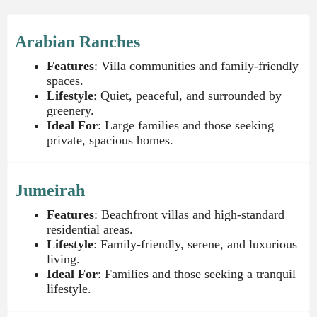
Arabian Ranches
Features
: Villa communities and family-friendly
spaces.
Lifestyle
: Quiet, peaceful, and surrounded by
greenery.
Ideal For
: Large families and those seeking
private, spacious homes.
Jumeirah
Features
: Beachfront villas and high-standard
residential areas.
Lifestyle
: Family-friendly, serene, and luxurious
living.
Ideal For
: Families and those seeking a tranquil
lifestyle.