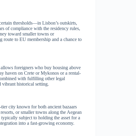
ertain thresholds—in Lisbon’s outskirts,
ars of compliance with the residency rules,
oney toward smaller towns or
cing route to EU membership and a chance to
is allows foreigners who buy housing above
iday haven on Crete or Mykonos or a rental-
combined with fulfilling other legal
vibrant historical setting.
-tier city known for both ancient bazaars
 resorts, or smaller towns along the Aegean
ypically subject to holding the asset for a
ntegration into a fast-growing economy.