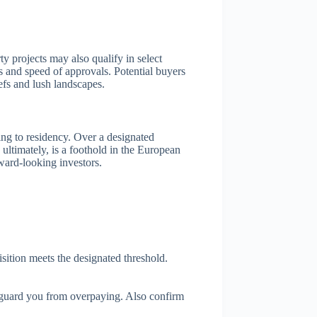
y projects may also qualify in select
ss and speed of approvals. Potential buyers
efs and lush landscapes.
ding to residency. Over a designated
ltimately, is a foothold in the European
rward-looking investors.
isition meets the designated threshold.
s guard you from overpaying. Also confirm