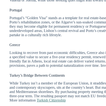
Valletta or Sliema, while those seeking quiet might lean toward t
Portugal
Portugal’s “Golden Visa” stands as a template for real estate-b
Porto’s rehabilitation zones, or the Algarve’s sun-soaked communi
they may become eligible for permanent residency or Portuguese 
underdeveloped areas, Lisbon’s central revival and Porto’s creat
partake in a culturally rich lifestyle.
Greece
Looking to recover from past economic difficulties, Greece als
a specified value to secure a five-year residency permit, renewed
friendly flat in Athens, local real estate can deliver varied retur
provisions, paves a path to potential naturalization over time. In
Turkey’s Bridge Between Continents
While Turkey isn’t a member of the European Union, it straddles 
and contemporary skyscrapers, sits at the country’s heart. But m
and Mediterranean shorelines. By purchasing property meeting thre
three-year term. The resulting passport may not match EU freedom
More information
Turkish Citizenship