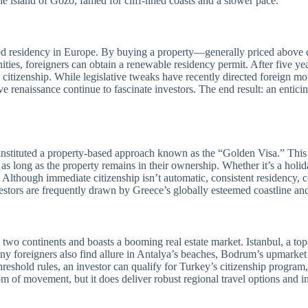
he island of Gozo, famed for cliff-lined coasts and a slower pace.
ased residency in Europe. By buying a property—generally priced above c
ties, foreigners can obtain a renewable residency permit. After five ye
citizenship. While legislative tweaks have recently directed foreign m
ive renaissance continue to fascinate investors. The end result: an enti
o instituted a property-based approach known as the “Golden Visa.” Th
 as long as the property remains in their ownership. Whether it’s a hol
ns. Although immediate citizenship isn’t automatic, consistent residency, 
vestors are frequently drawn by Greece’s globally esteemed coastline and 
two continents and boasts a booming real estate market. Istanbul, a top
any foreigners also find allure in Antalya’s beaches, Bodrum’s upmarket
shold rules, an investor can qualify for Turkey’s citizenship program, t
 of movement, but it does deliver robust regional travel options and i