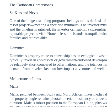
The Caribbean Cornerstones
St. Kitts and Nevis
One of the longest-standing programs belongs to this dual-islan
resort projects—meeting a specified minimum. The investor must m
and the timeline is satisfied, the investor can submit a citizensh
reputable project is vital. Nonetheless, the islands’ tranquil en
families and retirees alike.
Dominica
Dominica’s property route to citizenship has an ecological twist. 
typically invest in eco-resorts or government-endorsed developmen
be relatively short compared to other nations, and the total cost i
demand from travelers keen on low-impact adventure and wellne
Mediterranean Lures
Malta
Malta, perched between Sicily and North Africa, mixes medieval h
the property angle remains pivotal in certain residency or citize
duration. Malta’s robust position in the European Union, plus wi