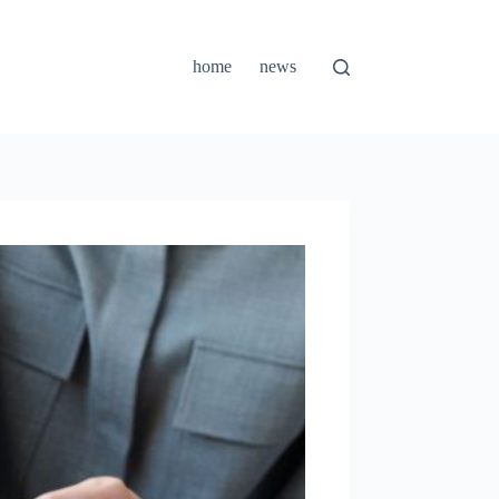
home
news