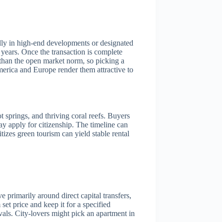
ally in high-end developments or designated
years. Once the transaction is complete
r than the open market norm, so picking a
America and Europe render them attractive to
t springs, and thriving coral reefs. Buyers
ay apply for citizenship. The timeline can
tizes green tourism can yield stable rental
 primarily around direct capital transfers,
et price and keep it for a specified
als. City-lovers might pick an apartment in