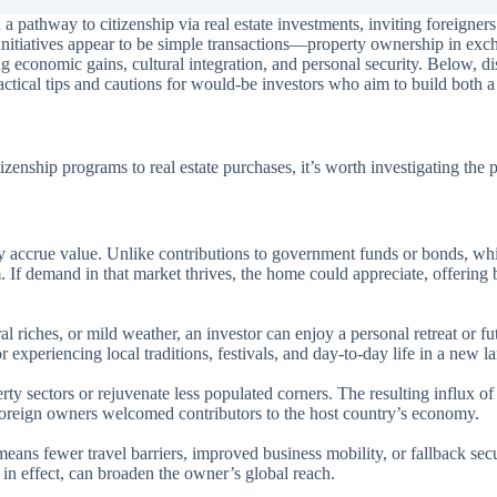
athway to citizenship via real estate investments, inviting foreigners 
se initiatives appear to be simple transactions—property ownership in exc
 economic gains, cultural integration, and personal security. Below, dis
ractical tips and cautions for would-be investors who aim to build both
izenship programs to real estate purchases, it’s worth investigating the
ay accrue value. Unlike contributions to government funds or bonds, wh
. If demand in that market thrives, the home could appreciate, offering b
l riches, or mild weather, an investor can enjoy a personal retreat or fu
 experiencing local traditions, festivals, and day-to-day life in a new l
ty sectors or rejuvenate less populated corners. The resulting influx of
oreign owners welcomed contributors to the host country’s economy.
means fewer travel barriers, improved business mobility, or fallback sec
 in effect, can broaden the owner’s global reach.