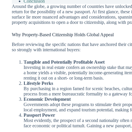
Conclusion
Around the globe, a growing number of countries have unlocked a p
return for the possibility of a new passport. At first glance, the
surface lie more nuanced advantages and considerations, spanning
property acquisitions to open a door to citizenship, along with p
Why Property-Based Citizenship Holds Global Appeal
Before reviewing the specific nations that have anchored their cit
so strongly with international buyers:
Tangible and Potentially Profitable Asset
Investing in real estate confers an ownership stake that m
a home yields a visible, potentially income-generating item
renting it out on a short- or long-term basis.
Lifestyle Perks
By purchasing in a region famed for scenic beaches, cultura
process from a mere bureaucratic formality to a gateway for
Economic Development
Governments adopt these programs to stimulate their proper
local employment, and expand tourism potential, making f
Passport Power
Most evidently, the prospect of a second nationality often 
face economic or political tumult. Gaining a new passport,