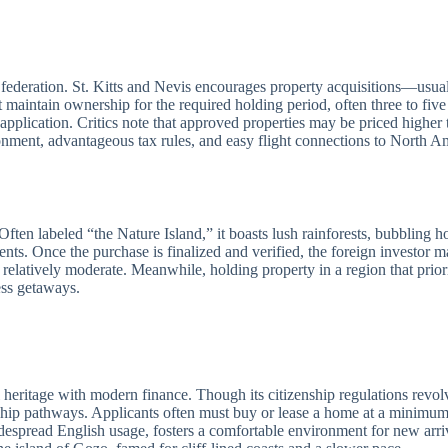
d federation. St. Kitts and Nevis encourages property acquisitions—usu
aintain ownership for the required holding period, often three to five 
ip application. Critics note that approved properties may be priced highe
vironment, advantageous tax rules, and easy flight connections to North 
Often labeled “the Nature Island,” it boasts lush rainforests, bubbling ho
ts. Once the purchase is finalized and verified, the foreign investor m
s relatively moderate. Meanwhile, holding property in a region that priori
ss getaways.
eritage with modern finance. Though its citizenship regulations revolve
nship pathways. Applicants often must buy or lease a home at a minimum s
despread English usage, fosters a comfortable environment for new arriv