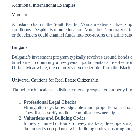
Additional International Examples
Vanuatu
An island chain in the South Pacific, Vanuatu extends citizenship
conditions. Despite its remote location, Vanuatu’s “honorary citiz
or developers could channel funds into eco-resorts or marine sanc
Bulgaria
Bulgaria’s investment program typically revolves around bonds or 
timeframe—commonly a few years—participants can evolve from pe
Union. Meanwhile, the country’s diverse terrain, from the Black Se
Universal Cautions for Real Estate Citizenship
Though each locale sets distinct criteria, prospective property 
Professional Legal Checks
Hiring attorneys knowledgeable about property transactions 
They’ll also verify no liens complicate ownership.
Valuations and Building Codes
In newly minted or tourism-heavy markets, developers may
the project’s compliance with building codes, ensuring long