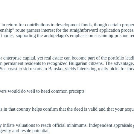
 in return for contributions to development funds, though certain propert
enship” route garners interest for the straightforward application proce
tuaries, supporting the archipelago’s emphasis on sustaining pristine re
enterprise capital, yet real estate can become part of the portfolio lea
rmanent residents to recognized Bulgarian citizens. The advantage, u
a coast to ski resorts in Bansko, yields interesting realty picks for fo
buyers would do well to heed common precepts:
in that country helps confirm that the deed is valid and that your acqu
 inflate valuations to reach official minimums. Independent appraisal
evity and resale potential.