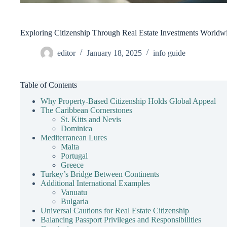
Exploring Citizenship Through Real Estate Investments Worldw
editor
January 18, 2025
info guide
Table of Contents
Why Property-Based Citizenship Holds Global Appeal
The Caribbean Cornerstones
St. Kitts and Nevis
Dominica
Mediterranean Lures
Malta
Portugal
Greece
Turkey’s Bridge Between Continents
Additional International Examples
Vanuatu
Bulgaria
Universal Cautions for Real Estate Citizenship
Balancing Passport Privileges and Responsibilities