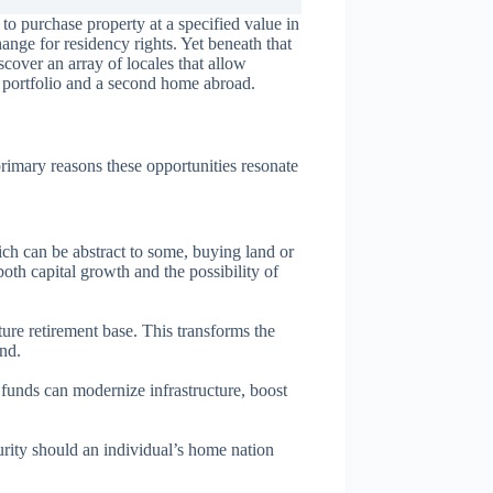
to purchase property at a specified value in
hange for residency rights. Yet beneath that
cover an array of locales that allow
 a portfolio and a second home abroad.
 primary reasons these opportunities resonate
ich can be abstract to some, buying land or
oth capital growth and the possibility of
ture retirement base. This transforms the
and.
 funds can modernize infrastructure, boost
urity should an individual’s home nation